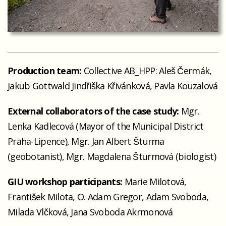
Production team:
Collective AB_HPP: Aleš Čermák,
Jakub Gottwald Jindřiška Křivánková, Pavla Kouzalová
External collaborators of the case study:
Mgr.
Lenka Kadlecová (Mayor of the Municipal District
Praha-Lipence), Mgr. Jan Albert Šturma
(geobotanist), Mgr. Magdalena Šturmová (biologist)
GIU workshop participants:
Marie Milotová,
František Milota, O. Adam Gregor, Adam Svoboda,
Milada Vlčková, Jana Svoboda Akrmonová