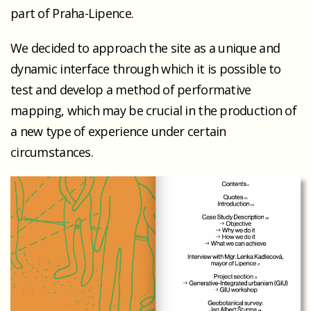
part of Praha-Lipence.
We decided to approach the site as a unique and
dynamic interface through which it is possible to
test and develop a method of performative
mapping, which may be crucial in the production of
a new type of experience under certain
circumstances.