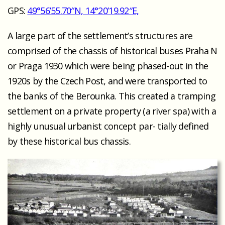
GPS:
49°56’55.70″N, 14°20’19.92″E,
A large part of the settlement’s structures are
comprised of the chassis of historical buses Praha N
or Praga 1930 which were being phased-out in the
1920s by the Czech Post, and were transported to
the banks of the Berounka. This created a tramping
settlement on a private property (a river spa) with a
highly unusual urbanist concept par- tially defined
by these historical bus chassis.