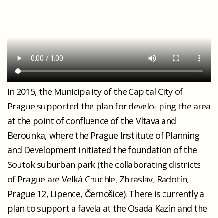
In 2015, the Municipality of the Capital City of
Prague supported the plan for develo- ping the area
at the point of confluence of the Vltava and
Berounka, where the Prague Institute of Planning
and Development initiated the foundation of the
Soutok suburban park (the collaborating districts
of Prague are Velká Chuchle, Zbraslav, Radotín,
Prague 12, Lipence, Černošice). There is currently a
plan to support a favela at the Osada Kazín and the