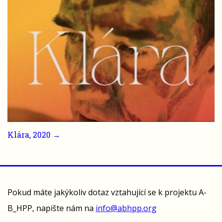
Klára, 2020 →
Pokud máte jakýkoliv dotaz vztahující se k projektu A-
B_HPP, napište nám na
info@abhpp.org