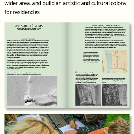
wider area, and build an artistic and cultural colony
for residencies.