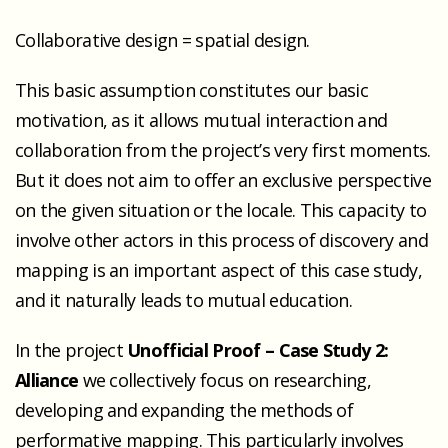
Collaborative design = spatial design.
This basic assumption constitutes our basic
motivation, as it allows mutual interaction and
collaboration from the project’s very first moments.
But it does not aim to offer an exclusive perspective
on the given situation or the locale. This capacity to
involve other actors in this process of discovery and
mapping is an important aspect of this case study,
and it naturally leads to mutual education.
In the project
Unofficial Proof – Case Study 2:
Alliance
we collectively focus on researching,
developing and expanding the methods of
performative mapping. This particularly involves