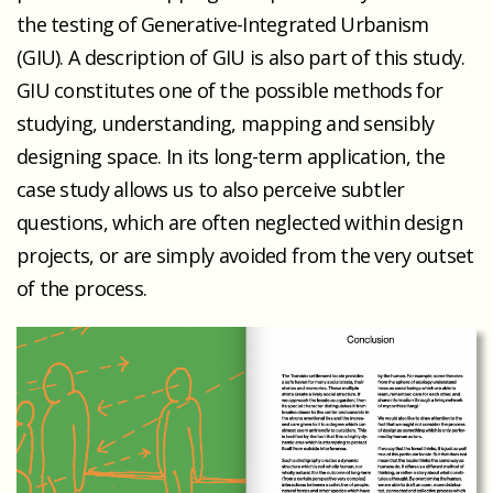
the testing of Generative-Integrated Urbanism
(GIU). A description of GIU is also part of this study.
GIU constitutes one of the possible methods for
studying, understanding, mapping and sensibly
designing space. In its long-term application, the
case study allows us to also perceive subtler
questions, which are often neglected within design
projects, or are simply avoided from the very outset
of the process.