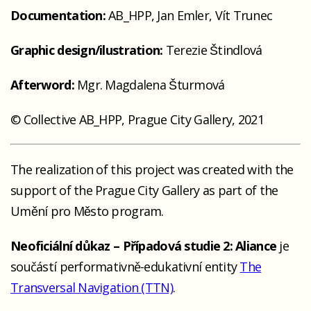
Documentation:
AB_HPP, Jan Emler, Vít Trunec
Graphic design/ilustration:
Terezie Štindlová
Afterword:
Mgr. Magdalena Šturmová
© Collective AB_HPP, Prague City Gallery, 2021
The realization of this project was created with the
support of the Prague City Gallery as part of the
Umění pro Město program.
Neoficiální důkaz – Případová studie 2: Aliance
je
součástí performativně-edukativní entity
The
Transversal Navigation (TTN)
.