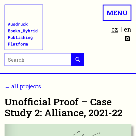
MENU
cz
en
← all projects
Unofficial Proof – Case
Study 2: Alliance, 2021-22