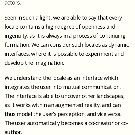
actors.
Seen in such a light, we are able to say that every
locale contains a high degree of openness and
ingenuity, as it is always in a process of continuing
formation. We can consider such locales as dynamic
interfaces, where it is possible to experiment and
develop the imagination.
We understand the locale as an interface which
integrates the user into mutual communication.
The interface is able to uncover other landscapes,
as it works within an augmented reality, and can
thus model the user’s perception, and vice versa.
The user automatically becomes a co-creator or co-
author.