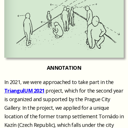
ANNOTATION
In 2021, we were approached to take part in the
TriangulUM 2021
project, which for the second year
is organized and supported by the Prague City
Gallery. In the project, we applied for a unique
location of the former tramp settlement Tornádo in
Kazín (Czech Republic), which falls under the city