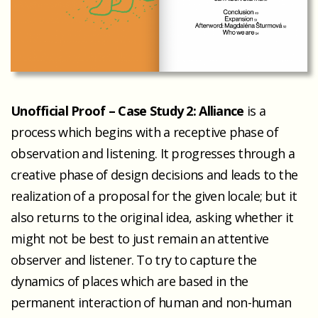
Unofficial Proof – Case Study 2: Alliance
is a
process which begins with a receptive phase of
observation and listening. It progresses through a
creative phase of design decisions and leads to the
realization of a proposal for the given locale; but it
also returns to the original idea, asking whether it
might not be best to just remain an attentive
observer and listener. To try to capture the
dynamics of places which are based in the
permanent interaction of human and non-human