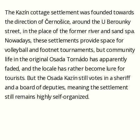
The Kazín cottage settlement was founded towards
the direction of Černošice, around the U Berounky
street, in the place of the former river and sand spa.
Nowadays, these settlements provide space for
volleyball and footnet tournaments, but community
life in the original Osada Tornádo has apparently
faded, and the locale has rather become lure for
tourists. But the Osada Kazín still votes in a sheriff
and a board of deputies, meaning the settlement
still remains highly self-organized.