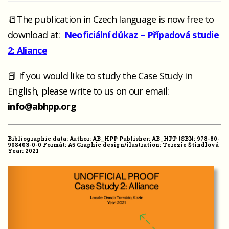
📒The publication in Czech language is now free to
download at:
Neoficiální důkaz – Případová studie
2: Aliance
📕 If you would like to study the Case Study in
English, please write to us on our email:
info@abhpp.org
Bibliographic data: Author: AB_HPP Publisher: AB_HPP ISBN: 978-80-
908403-0-0 Formát: A5 Graphic design/ilustration: Terezie Štindlová
Year: 2021