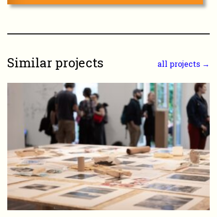
Similar projects
all projects →