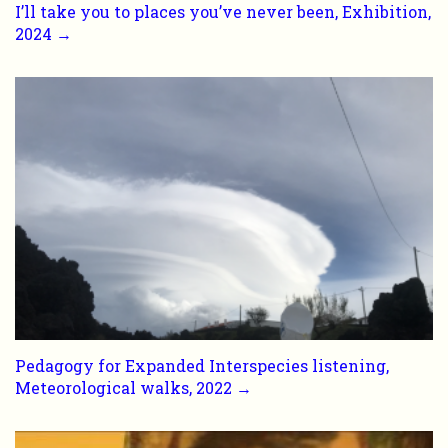
I’ll take you to places you’ve never been, Exhibition,
2024 →
Pedagogy for Expanded Interspecies listening,
Meteorological walks, 2022 →