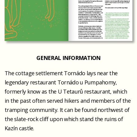
GENERAL INFORMATION
The cottage settlement Tornádo lays near the
legendary restaurant Tornádo u Pumpahomy,
formerly know as the U Tetaurů restaurant, which
in the past often served hikers and members of the
tramping community. It can be found northwest of
the slate-rock cliff upon which stand the ruins of
Kazín castle.