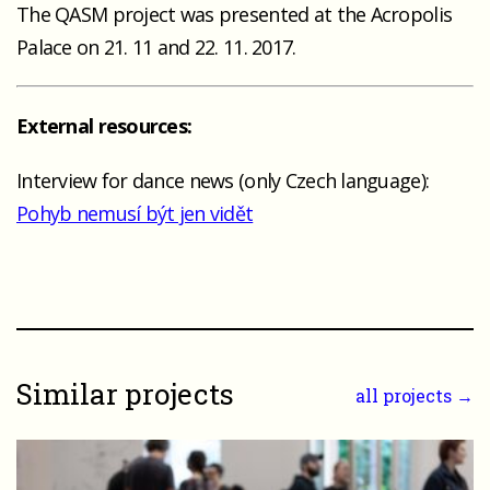
The QASM project was presented at the Acropolis
Palace on 21. 11 and 22. 11. 2017.
External resources:
Interview for dance news (only Czech language):
Pohyb nemusí být jen vidět
Similar projects
all projects →