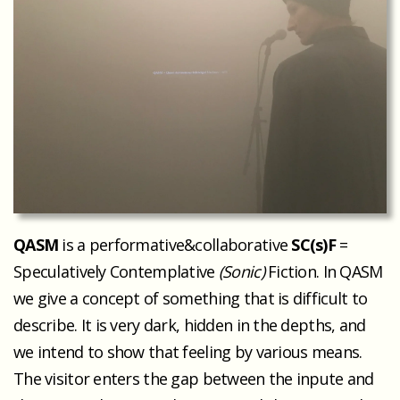
QASM
is a performative&collaborative
SC(s)F
=
Speculatively Contemplative
(Sonic)
Fiction. In QASM
we give a concept of something that is difficult to
describe. It is very dark, hidden in the depths, and
we intend to show that feeling by various means.
The visitor enters the gap between the inpute and