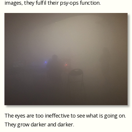
images, they fulfil their psy-ops function.
The eyes are too ineffective to see what is going on.
They grow darker and darker.