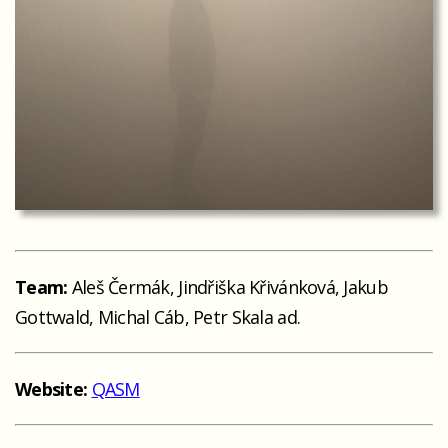
Team:
Aleš Čermák, Jindřiška Křivánková, Jakub
Gottwald, Michal Cáb, Petr Skala ad.
Website:
QASM