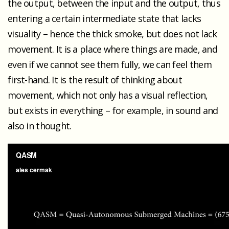
the output, between the input and the output, thus
entering a certain intermediate state that lacks
visuality – hence the thick smoke, but does not lack
movement. It is a place where things are made, and
even if we cannot see them fully, we can feel them
first-hand. It is the result of thinking about
movement, which not only has a visual reflection,
but exists in everything – for example, in sound and
also in thought.