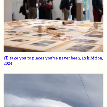
I’ll take you to places you’ve never been, Exhibition,
2024 →