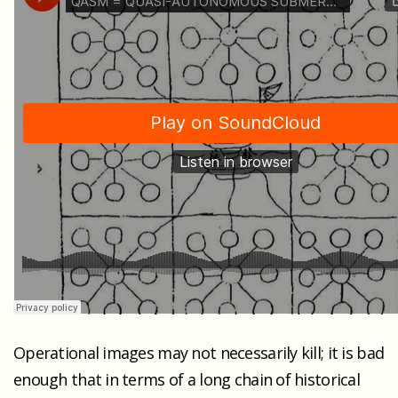
Operational images may not necessarily kill; it is bad
enough that in terms of a long chain of historical