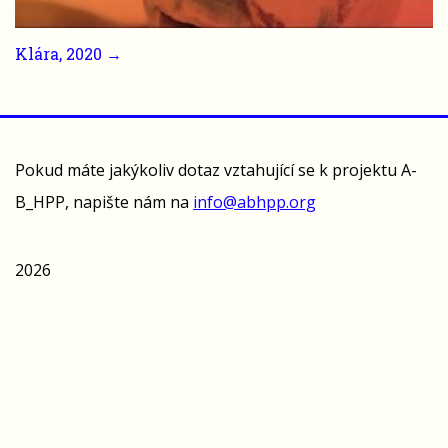
Klára, 2020 →
Pokud máte jakýkoliv dotaz vztahující se k projektu A-
B_HPP, napište nám na
info@abhpp.org
2026