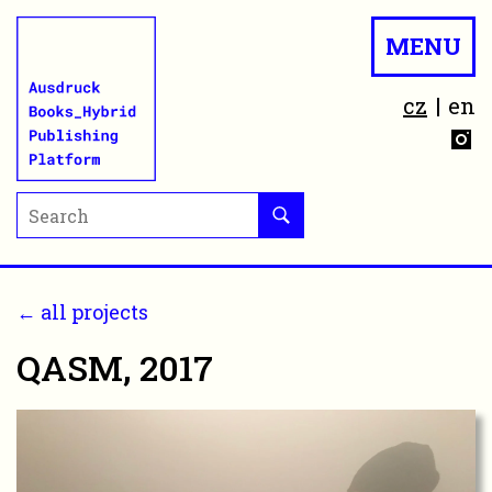
MENU
cz
en
← all projects
QASM, 2017