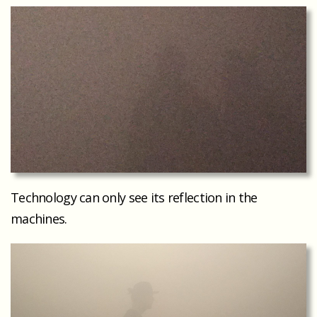
Technology can only see its reflection in the
machines.