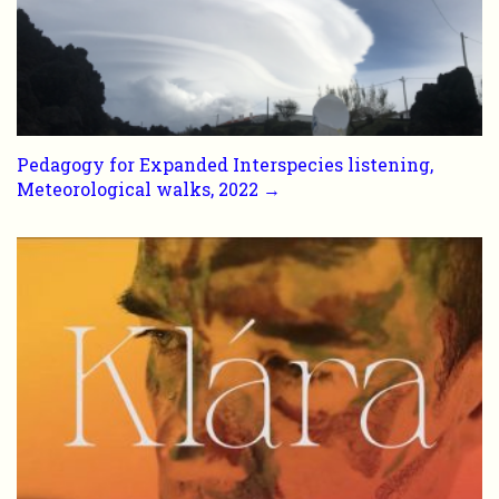
Pedagogy for Expanded Interspecies listening,
Meteorological walks, 2022 →