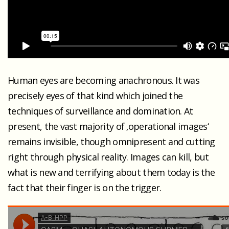
Human eyes are becoming anachronous. It was
precisely eyes of that kind which joined the
techniques of surveillance and domination. At
present, the vast majority of ‚operational images‘
remains invisible, though omnipresent and cutting
right through physical reality. Images can kill, but
what is new and terrifying about them today is the
fact that their finger is on the trigger.