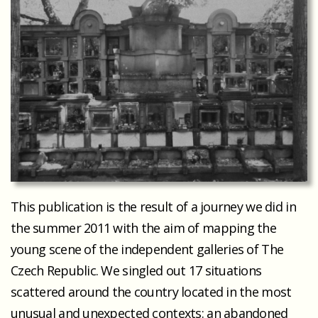
This publication is the result of a journey we did in
the summer 2011 with the aim of mapping the
young scene of the independent galleries of The
Czech Republic. We singled out 17 situations
scattered around the country located in the most
unusual and unexpected contexts: an abandoned