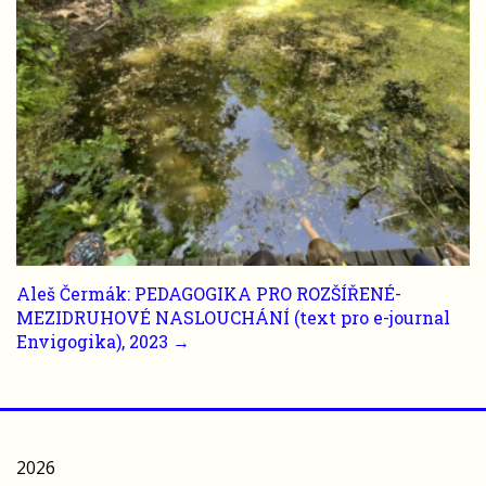
Aleš Čermák: PEDAGOGIKA PRO ROZŠÍŘENÉ-
MEZIDRUHOVÉ NASLOUCHÁNÍ (text pro e-journal
Envigogika), 2023 →
2026