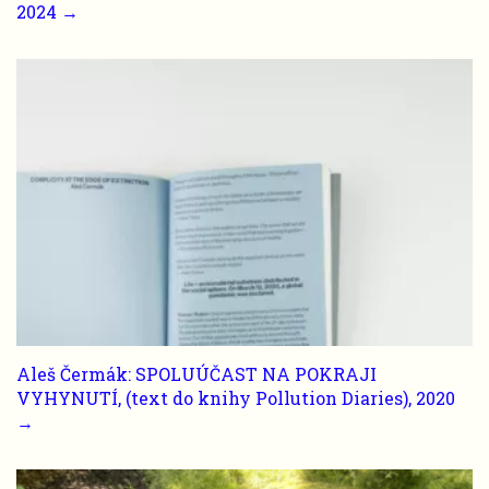
2024 →
Aleš Čermák: SPOLUÚČAST NA POKRAJI
VYHYNUTÍ, (text do knihy Pollution Diaries), 2020
→