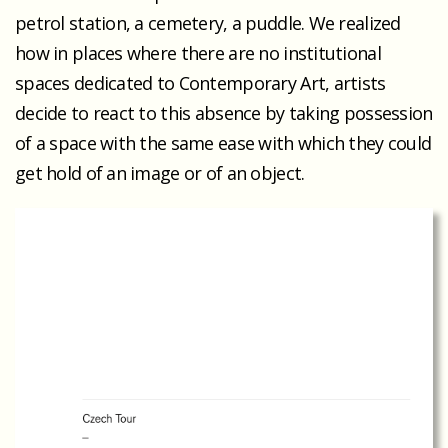
petrol station, a cemetery, a puddle. We realized
how in places where there are no institutional
spaces dedicated to Contemporary Art, artists
decide to react to this absence by taking possession
of a space with the same ease with which they could
get hold of an image or of an object.