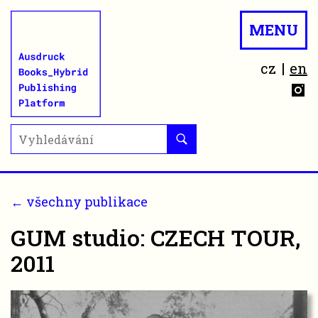
MENU
cz
en
← všechny publikace
GUM studio: CZECH TOUR,
2011