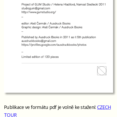
Publikace ve formátu pdf je volně ke stažení:
CZECH
TOUR