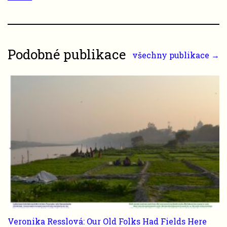
Podobné publikace
všechny publikace →
Veronika Resslová: Our Old Folks Had Fields Here