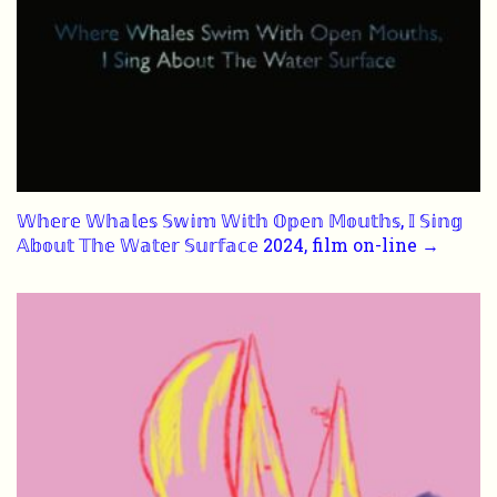
𝕎𝕙𝕖𝕣𝕖 𝕎𝕙𝕒𝕝𝕖𝕤 𝕊𝕨𝕚𝕞 𝕎𝕚𝕥𝕙 𝕆𝕡𝕖𝕟 𝕄𝕠𝕦𝕥𝕙𝕤, 𝕀 𝕊𝕚𝕟𝕘
𝔸𝕓𝕠𝕦𝕥 𝕋𝕙𝕖 𝕎𝕒𝕥𝕖𝕣 𝕊𝕦𝕣𝕗𝕒𝕔𝕖 2024, film on-line →