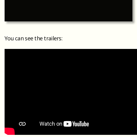
You can see the trailers: