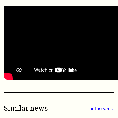
Similar news
all news →