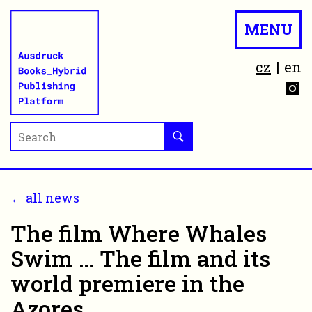
MENU
cz
en
← all news
The film Where Whales
Swim … The film and its
world premiere in the
Azores.