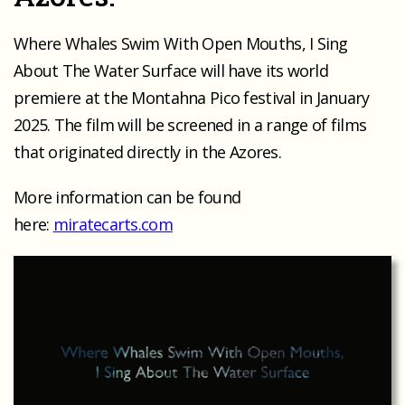
Where Whales Swim With Open Mouths, I Sing
About The Water Surface will have its world
premiere at the Montahna Pico festival in January
2025. The film will be screened in a range of films
that originated directly in the Azores.
More information can be found
here:
miratecarts.com