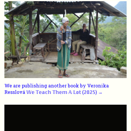
We are publishing another book by Veronika
Resslová 𝕎𝕖 𝕋𝕖𝕒𝕔𝕙 𝕋𝕙𝕖𝕞 𝔸 𝕃𝕠𝕥 (𝟚𝟘𝟚𝟝) →