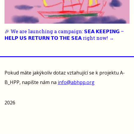
🎉 We are launching a campaign: 𝗦𝗘𝗔 𝗞𝗘𝗘𝗣𝗜𝗡𝗚 –
𝗛𝗘𝗟𝗣 𝗨𝗦 𝗥𝗘𝗧𝗨𝗥𝗡 𝗧𝗢 𝗧𝗛𝗘 𝗦𝗘𝗔 right now! →
Pokud máte jakýkoliv dotaz vztahující se k projektu A-
B_HPP, napište nám na
info@abhpp.org
2026