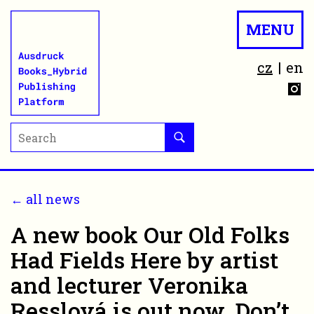
MENU
cz
en
← all news
A new book Our Old Folks
Had Fields Here by artist
and lecturer Veronika
Resslová is out now. Don’t