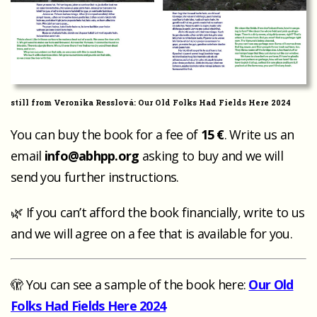
still from Veronika Resslová: Our Old Folks Had Fields Here 2024
You can buy the book for a fee of
15 €
. Write us an
email
info@abhpp.org
asking to buy and we will
send you further instructions.
🌿 If you can’t afford the book financially, write to us
and we will agree on a fee that is available for you.
🫣 You can see a sample of the book here:
Our Old
Folks Had Fields Here 2024