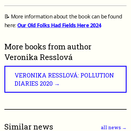
📝 More information about the book can be found
here:
Our Old Folks Had Fields Here 2024
More books from author
Veronika Resslová
VERONIKA RESSLOVÁ: POLLUTION
DIARIES 2020 →
Similar news
all news →