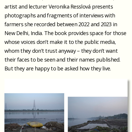
artist and lecturer Veronika Resslová presents
photographs and fragments of interviews with
farmers she recorded between 2022 and 2023 in
New Delhi, India. The book provides space for those
whose voices don’t make it to the public media,
whom they don’t trust anyway – they don’t want
their faces to be seen and their names published.
But they are happy to be asked how they live.