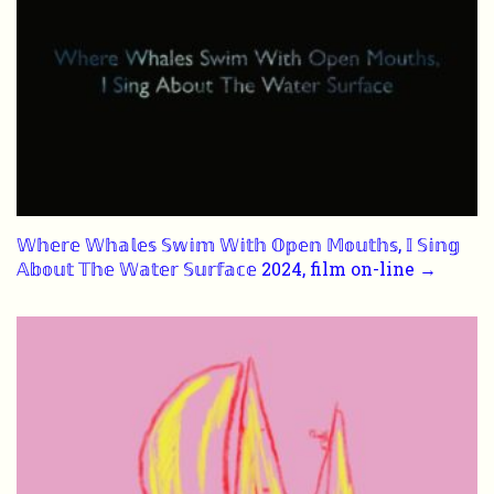
𝕎𝕙𝕖𝕣𝕖 𝕎𝕙𝕒𝕝𝕖𝕤 𝕊𝕨𝕚𝕞 𝕎𝕚𝕥𝕙 𝕆𝕡𝕖𝕟 𝕄𝕠𝕦𝕥𝕙𝕤, 𝕀 𝕊𝕚𝕟𝕘
𝔸𝕓𝕠𝕦𝕥 𝕋𝕙𝕖 𝕎𝕒𝕥𝕖𝕣 𝕊𝕦𝕣𝕗𝕒𝕔𝕖 2024, film on-line →