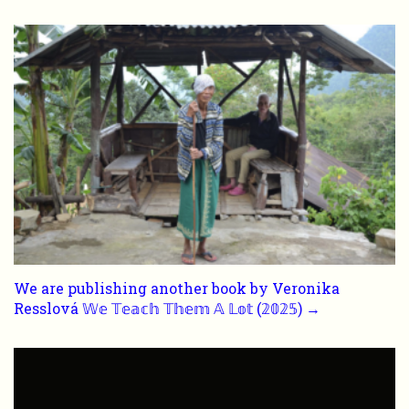
We are publishing another book by Veronika
Resslová 𝕎𝕖 𝕋𝕖𝕒𝕔𝕙 𝕋𝕙𝕖𝕞 𝔸 𝕃𝕠𝕥 (𝟚𝟘𝟚𝟝) →