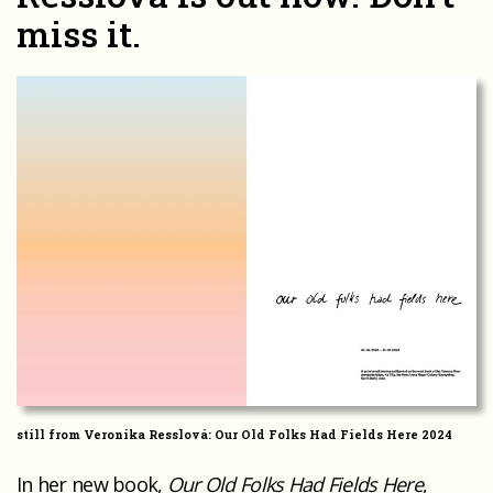
miss it.
still from Veronika Resslová: Our Old Folks Had Fields Here 2024
In her new book,
Our Old Folks Had Fields Here
,