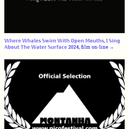
𝕎𝕙𝕖𝕣𝕖 𝕎𝕙𝕒𝕝𝕖𝕤 𝕊𝕨𝕚𝕞 𝕎𝕚𝕥𝕙 𝕆𝕡𝕖𝕟 𝕄𝕠𝕦𝕥𝕙𝕤, 𝕀 𝕊𝕚𝕟𝕘
𝔸𝕓𝕠𝕦𝕥 𝕋𝕙𝕖 𝕎𝕒𝕥𝕖𝕣 𝕊𝕦𝕣𝕗𝕒𝕔𝕖 2024, film on-line →