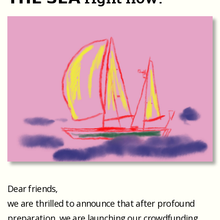
Dear friends,
we are thrilled to announce that after profound
preparation, we are launching our crowdfunding