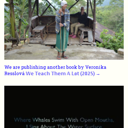
We are publishing another book by Veronika
Resslová 𝕎𝕖 𝕋𝕖𝕒𝕔𝕙 𝕋𝕙𝕖𝕞 𝔸 𝕃𝕠𝕥 (𝟚𝟘𝟚𝟝) →